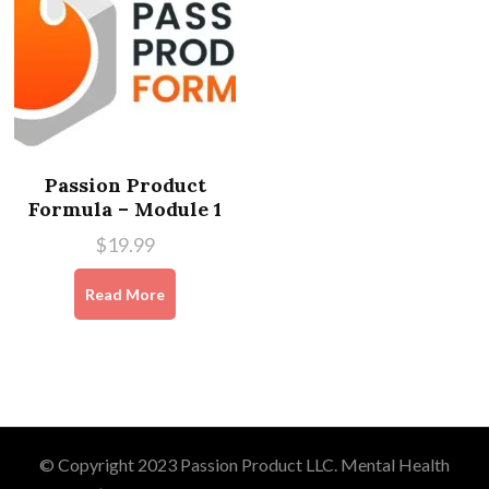
Passion Product
Formula – Module 1
$
19.99
Read More
© Copyright 2023 Passion Product LLC.
Mental Health