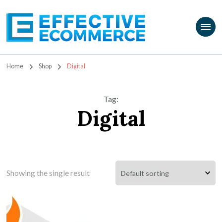
Travis Marziani
The Passion Product Storefront
Home
Shop
Digital
Tag
:
Digital
Showing the single result