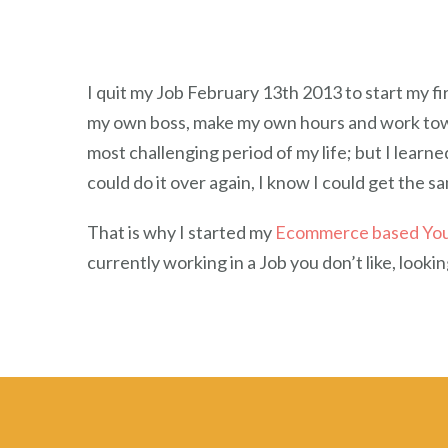
I quit my Job February 13th 2013 to start my 
my own boss, make my own hours and work toward
most challenging period of my life; but I learn
could do it over again, I know I could get the 
That is why I started my
Ecommerce based Yo
currently working in a Job you don’t like, look