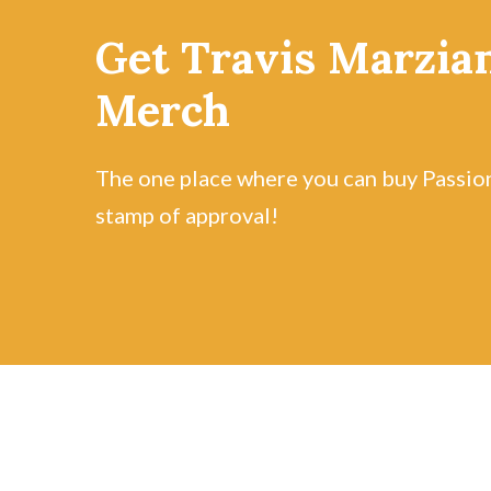
Get Travis Marzian
Merch
The one place where you can buy Passio
stamp of approval!