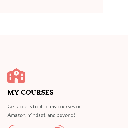
MY COURSES
Get access to all of my courses on
Amazon, mindset, and beyond!