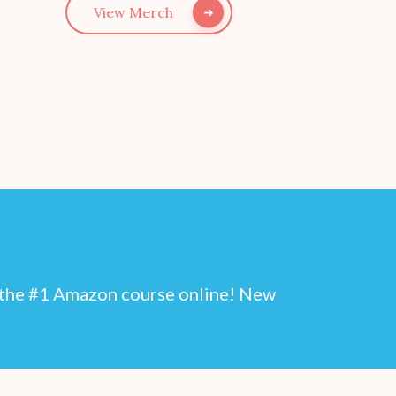
View Merch
n the #1 Amazon course online! New