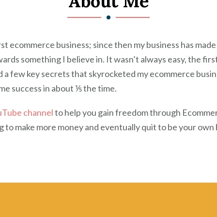
About Me
first ecommerce business; since then my business has made
s something I believe in. It wasn’t always easy, the first
ed a few key secrets that skyrocketed my ecommerce busines
same success in about ⅕ the time.
uTube channel
to help you gain freedom through Ecommerce 
ing to make more money and eventually quit to be your own b