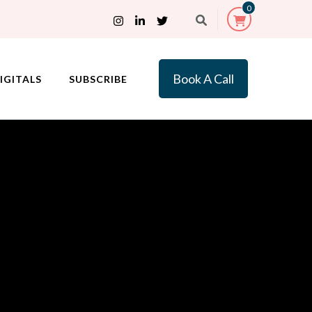
0
Book A Call
IGITALS
SUBSCRIBE