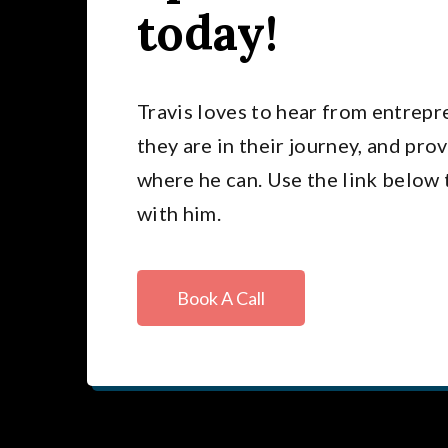
today!
Travis loves to hear from entrep
they are in their journey, and pro
where he can. Use the link below 
with him.
Book A Call