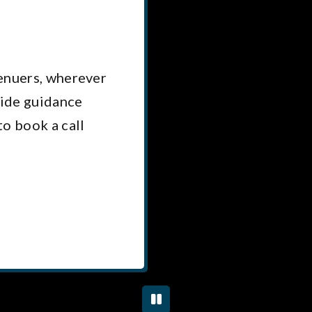
renuers, wherever
vide guidance
to book a call
PLAY