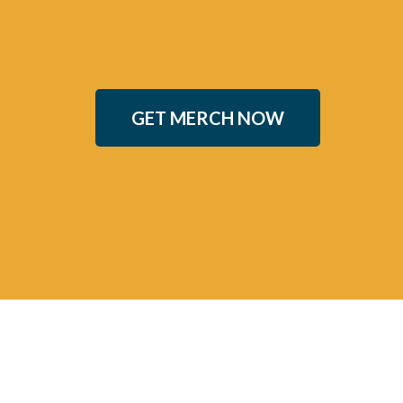
GET MERCH NOW