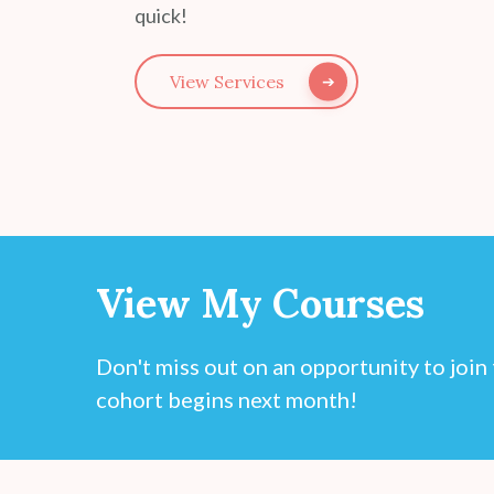
quick!
View Services
View My Courses
Don't miss out on an opportunity to joi
cohort begins next month!