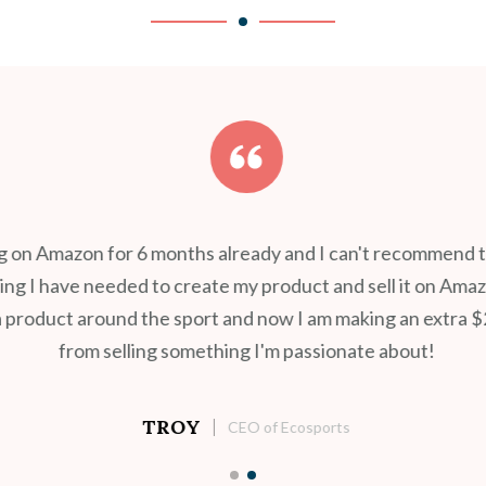
ng on Amazon for 6 months already and I can't recommend th
g I have needed to create my product and sell it on Amazon
 product around the sport and now I am making an extra $
from selling something I'm passionate about!
TROY
CEO of Ecosports