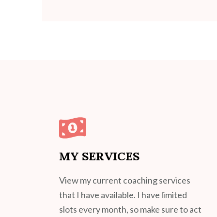
MY SERVICES
View my current coaching services
that I have available. I have limited
slots every month, so make sure to act