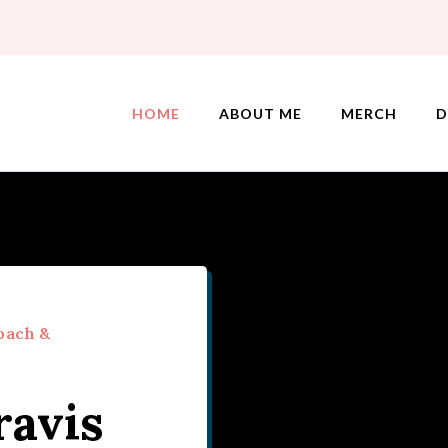
HOME
ABOUT ME
MERCH
D
oach &
ravis