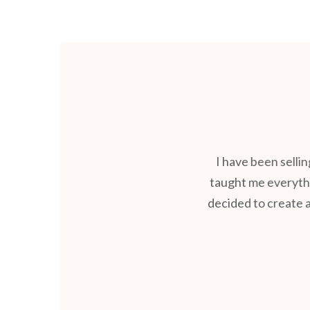
I have been selli
taught me everythin
decided to create a