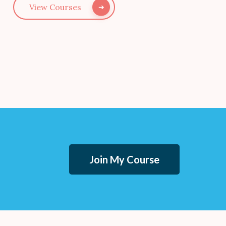
View Courses
Join My Course