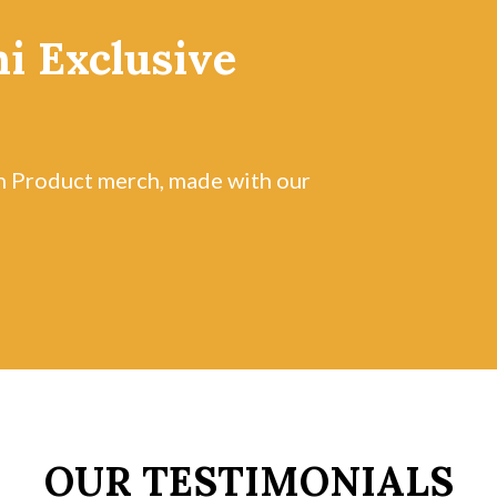
i Exclusive
n Product merch, made with our
OUR TESTIMONIALS