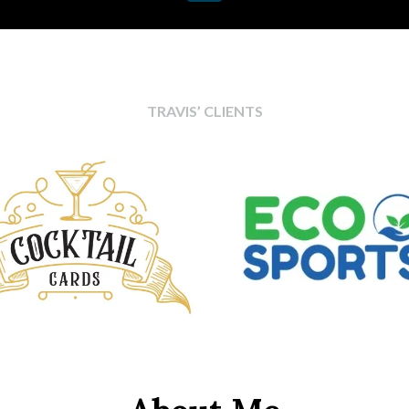
TRAVIS’ CLIENTS