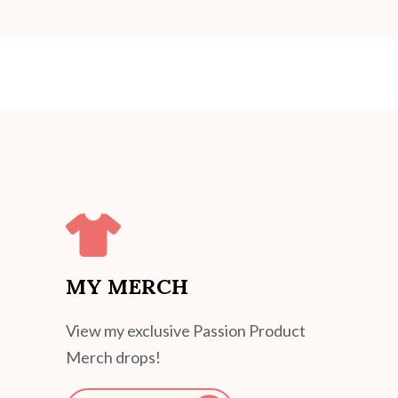
MY MERCH
View my exclusive Passion Product
Merch drops!