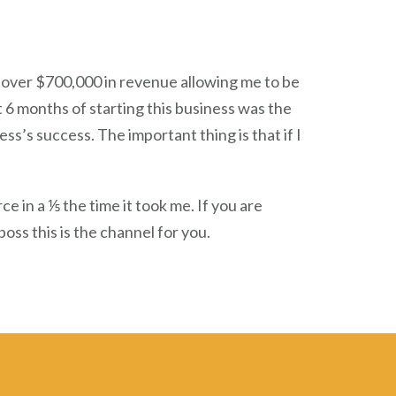
 over $700,000 in revenue allowing me to be
 6 months of starting this business was the
s’s success. The important thing is that if I
in a ⅕ the time it took me. If you are
oss this is the channel for you.