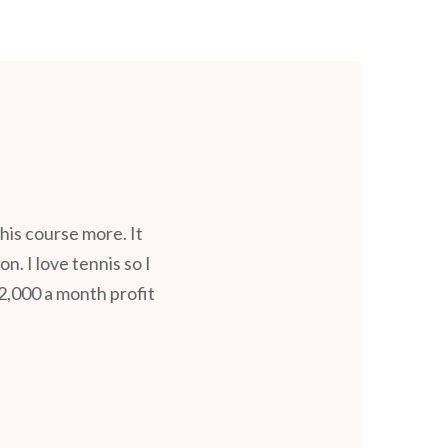
is course more. It
. I love tennis so I
2,000 a month profit