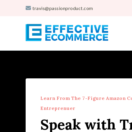
travis@passionproduct.com
Travis Marziani
The Passion Product Storefront
Learn From The 7-Figure Amazon C
Entreprenuer
Speak with T