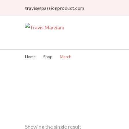
travis@passionproduct.com
Travis Marziani
The Passion Product Storefront
Home
Shop
Merch
Showing the single result