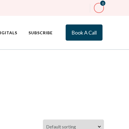
0
Book A Call
IGITALS
SUBSCRIBE