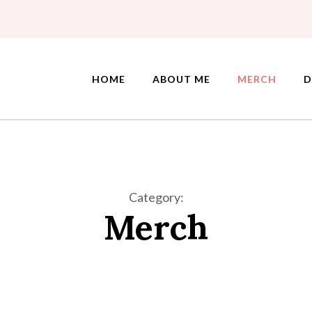
HOME
ABOUT ME
MERCH
D
Category
:
Merch