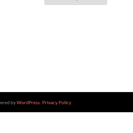
wered by
WordPress
.
Privacy Policy