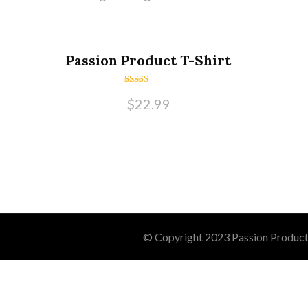
Passion Product T-Shirt
Rated
$
22.99
5.00
out of 5
© Copyright 2023 Passion Product