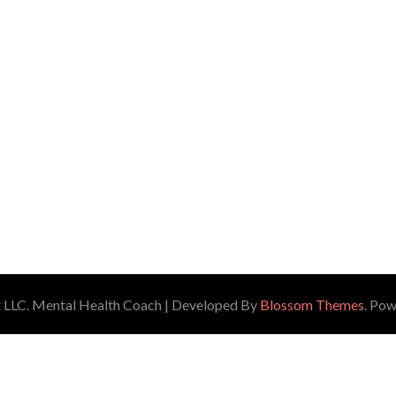
 LLC.
Mental Health Coach | Developed By
Blossom Themes
. Po