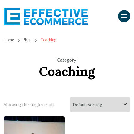
Travis Marziani
The Passion Product Storefront
Home
Shop
Coaching
Category
:
Coaching
Showing the single result