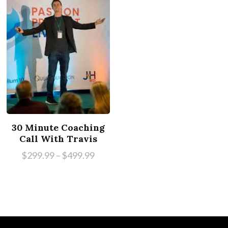
30 Minute Coaching
Call With Travis
$
299.99
–
$
499.99